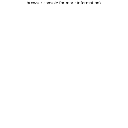
browser console for more information)
.