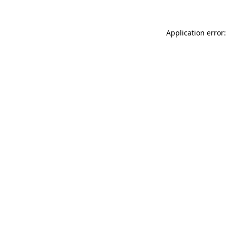
Application error