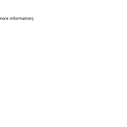
 more information)
.