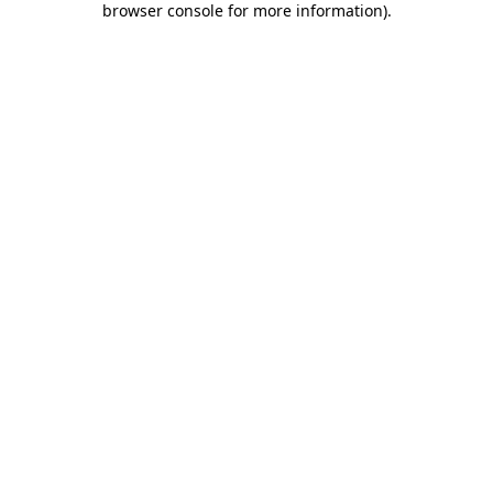
browser console for more information)
.