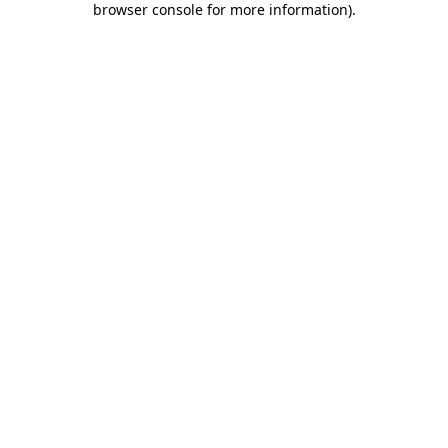
browser console for more information)
.