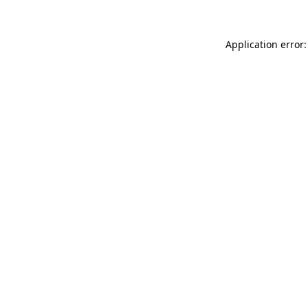
Application error