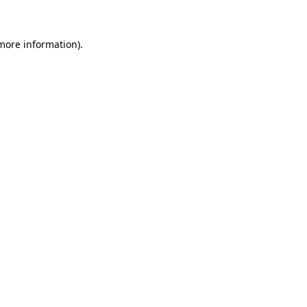
 more information)
.