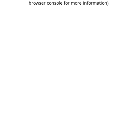
browser console for more information)
.