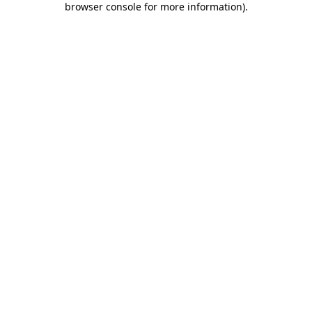
browser console for more information)
.