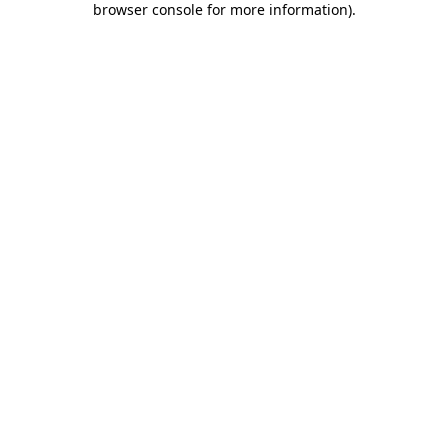
browser console for more information)
.