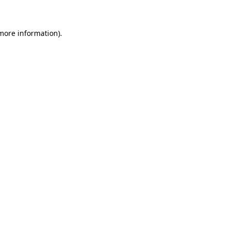
 more information)
.