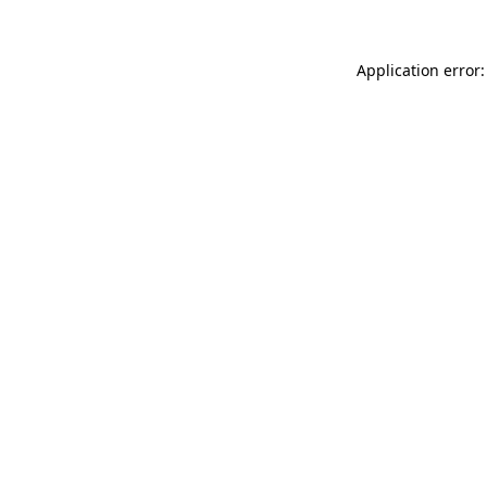
Application error