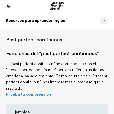
Recursos para aprender inglés
Inicio
Bienvenido a EF
Past perfect continuous
Programas
Ver todo lo que hacemos
Funciones del "past perfect continuous"
Oficinas
El "past perfect continuous" se corresponde con el
Encuentra una oficina
"present perfect continuous" pero se refiere a un tiempo
anterior al pasado reciente. Como ocurre con el "present
Sobre nosotros
perfect continuous", nos interesa más el
proceso
que el
Quiénes somos
resultado.
Prueba tu comprensión
Trabajos
Únete al equipo
Ejemplos