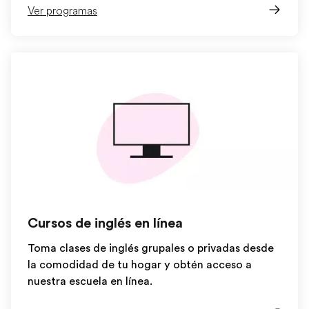
Ver programas
Cursos de inglés en línea
Toma clases de inglés grupales o privadas desde
la comodidad de tu hogar y obtén acceso a
nuestra escuela en línea.