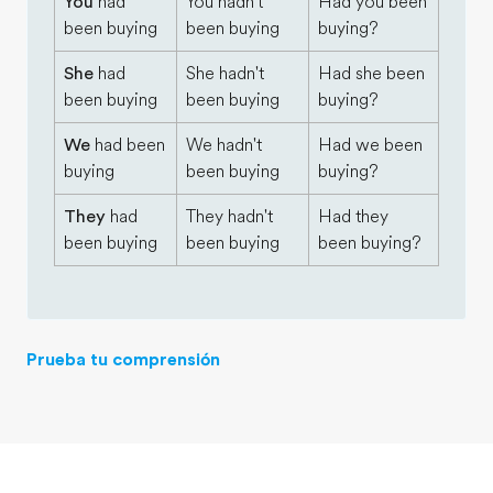
You
had
You hadn't
Had you been
been buying
been buying
buying?
She
had
She hadn't
Had she been
been buying
been buying
buying?
We
had been
We hadn't
Had we been
buying
been buying
buying?
They
had
They hadn't
Had they
been buying
been buying
been buying?
Prueba tu comprensión