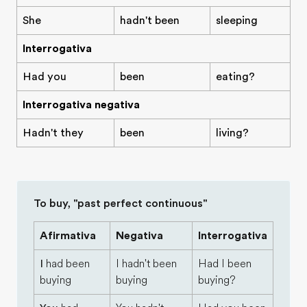
She
hadn't been
sleeping
Interrogativa
Had you
been
eating?
Interrogativa negativa
Hadn't they
been
living?
To buy, "past perfect continuous"
Afirmativa
Negativa
Interrogativa
I
had been
I hadn't been
Had I been
buying
buying
buying?