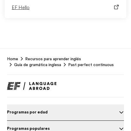
EF Hello
EF
Home
Recursos para aprender inglés
Footer
Guía de gramática inglesa
Past perfect continuous
Programas por edad
Programas populares