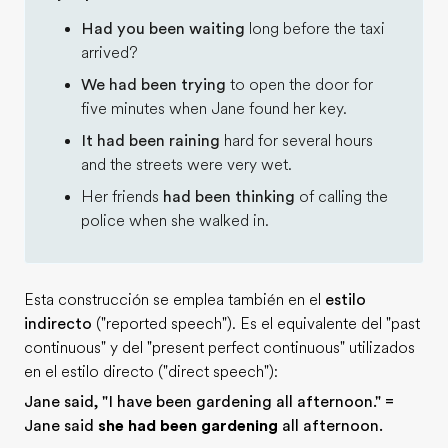
Had you been waiting
long before the taxi
arrived?
We had been trying
to open the door for
five minutes when Jane found her key.
It had been raining
hard for several hours
and the streets were very wet.
Her friends
had been thinking
of calling the
police when she walked in.
Esta construcción se emplea también en el
estilo
indirecto
("reported speech"). Es el equivalente del "past
continuous" y del "present perfect continuous" utilizados
en el estilo directo ("direct speech"):
Jane said, "I have been gardening all afternoon." =
Jane said
she had been gardening
all afternoon.