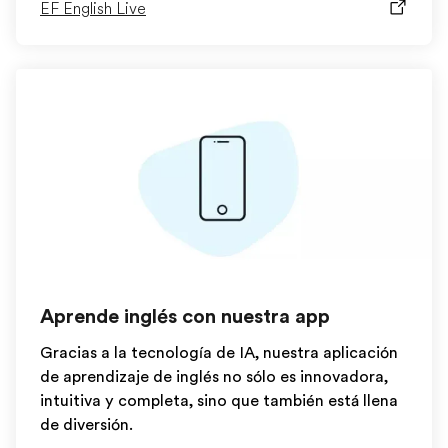
EF English Live
Aprende inglés con nuestra app
Gracias a la tecnología de IA, nuestra aplicación
de aprendizaje de inglés no sólo es innovadora,
intuitiva y completa, sino que también está llena
de diversión.