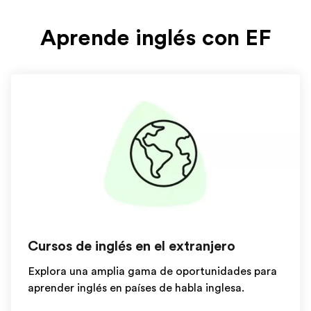
Aprende inglés con EF
Cursos de inglés en el extranjero
Explora una amplia gama de oportunidades para
aprender inglés en países de habla inglesa.