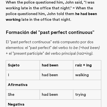
When the police questioned him, John said, "I was
working late in the office that night." = When the
police questioned him, John told them
he had been
working
late in the office that night.
Formación del "past perfect continuous"
El "past perfect continuous" está compuesto por dos
elementos: el "past perfect" del verbo
to be (=had been)
+ el "present participle" del verbo principal
(raíz+ing)
.
Sujeto
had been
raíz + ing
I
had been
walking
Afirmativa
She
had been
trying
Negativa