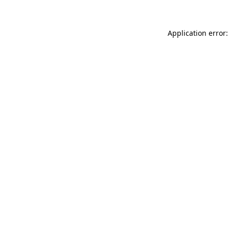
Application error