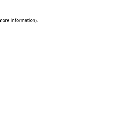
 more information)
.