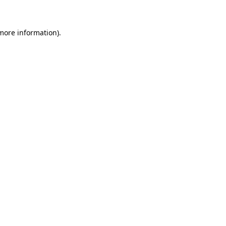
 more information)
.