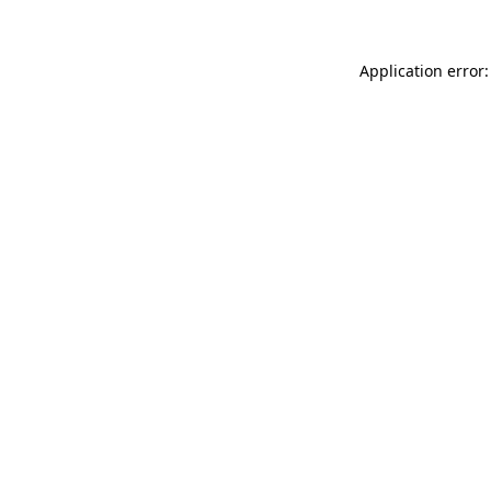
Application error