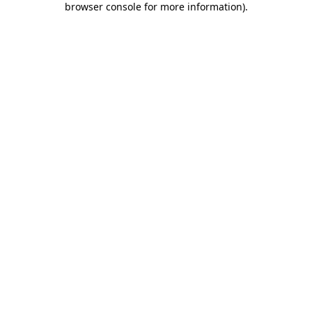
browser console for more information)
.