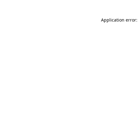
Application error