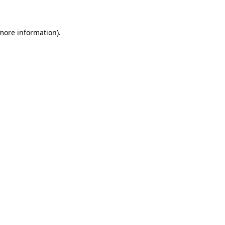
 more information)
.