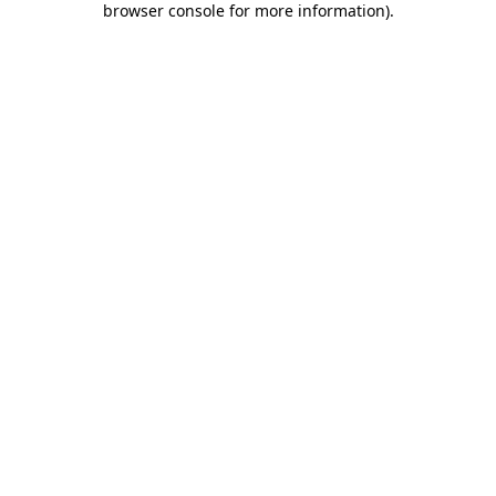
browser console for more information)
.