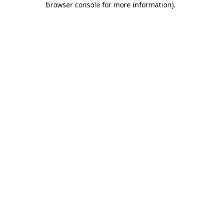
browser console for more information)
.