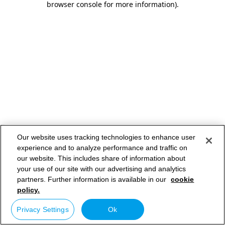
browser console for more information)
.
Our website uses tracking technologies to enhance user
experience and to analyze performance and traffic on
our website. This includes share of information about
your use of our site with our advertising and analytics
partners. Further information is available in our
cookie
policy.
Privacy Settings
Ok