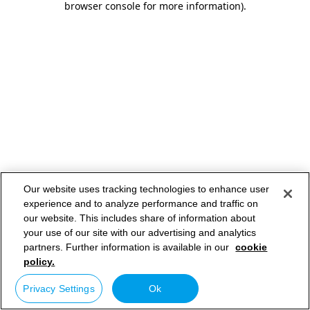
browser console for more information)
.
Our website uses tracking technologies to enhance user
experience and to analyze performance and traffic on
our website. This includes share of information about
your use of our site with our advertising and analytics
partners. Further information is available in our
cookie
policy.
Privacy Settings
Ok