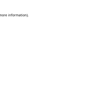
 more information)
.