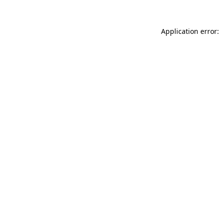
Application error