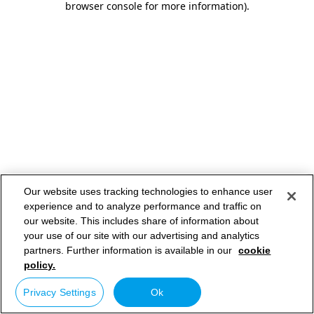
browser console for more information)
.
Our website uses tracking technologies to enhance user
experience and to analyze performance and traffic on
our website. This includes share of information about
your use of our site with our advertising and analytics
partners. Further information is available in our
cookie
policy.
Privacy Settings
Ok