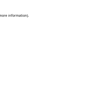
 more information)
.