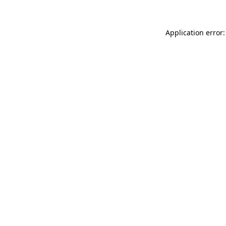
Application error