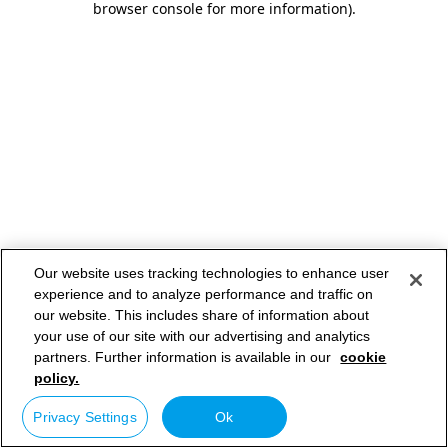
browser console for more information)
.
Our website uses tracking technologies to enhance user
experience and to analyze performance and traffic on
our website. This includes share of information about
your use of our site with our advertising and analytics
partners. Further information is available in our
cookie
policy.
Privacy Settings
Ok