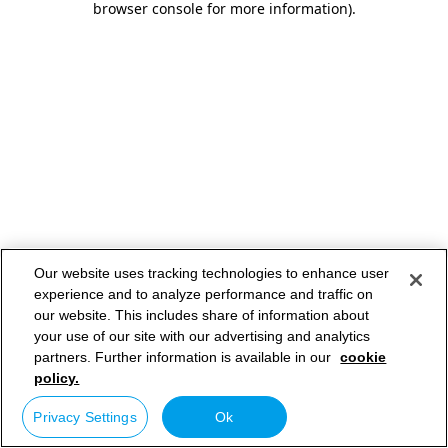
browser console for more information)
.
Our website uses tracking technologies to enhance user
experience and to analyze performance and traffic on
our website. This includes share of information about
your use of our site with our advertising and analytics
partners. Further information is available in our
cookie
policy.
Privacy Settings
Ok