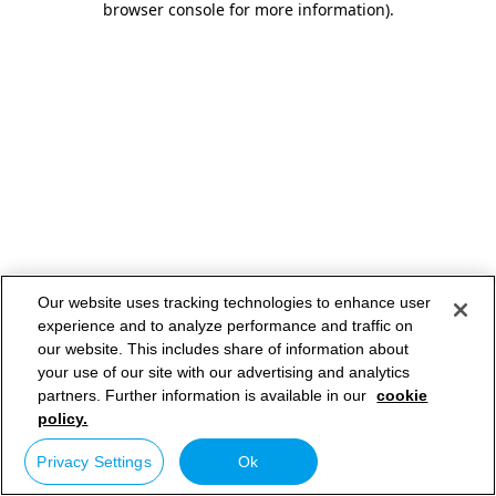
browser console for more information)
.
Our website uses tracking technologies to enhance user
experience and to analyze performance and traffic on
our website. This includes share of information about
your use of our site with our advertising and analytics
partners. Further information is available in our
cookie
policy.
Privacy Settings
Ok