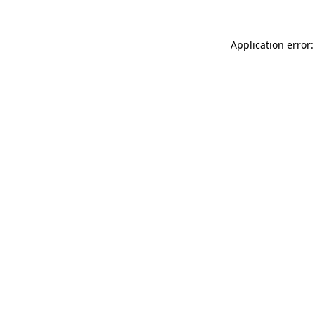
Application error