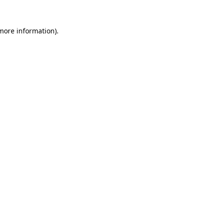
 more information)
.