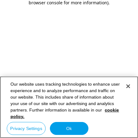
browser console for more information)
.
Our website uses tracking technologies to enhance user
experience and to analyze performance and traffic on
our website. This includes share of information about
your use of our site with our advertising and analytics
partners. Further information is available in our
cookie
policy.
Privacy Settings
Ok