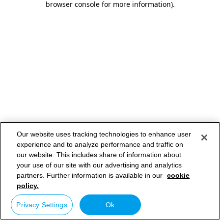
browser console for more information)
.
Our website uses tracking technologies to enhance user
experience and to analyze performance and traffic on
our website. This includes share of information about
your use of our site with our advertising and analytics
partners. Further information is available in our
cookie
policy.
Privacy Settings
Ok