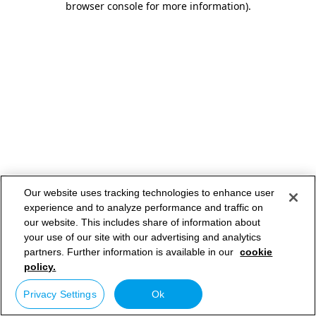
browser console for more information)
.
Our website uses tracking technologies to enhance user
experience and to analyze performance and traffic on
our website. This includes share of information about
your use of our site with our advertising and analytics
partners. Further information is available in our
cookie
policy.
Privacy Settings
Ok