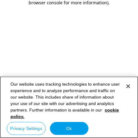
browser console for more information)
.
Our website uses tracking technologies to enhance user
experience and to analyze performance and traffic on
our website. This includes share of information about
your use of our site with our advertising and analytics
partners. Further information is available in our
cookie
policy.
Privacy Settings
Ok