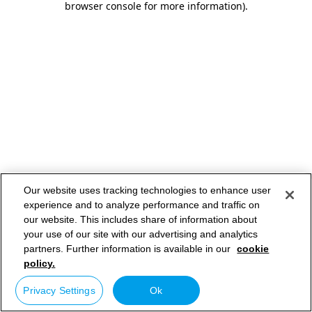
browser console for more information)
.
Our website uses tracking technologies to enhance user
experience and to analyze performance and traffic on
our website. This includes share of information about
your use of our site with our advertising and analytics
partners. Further information is available in our
cookie
policy.
Privacy Settings
Ok