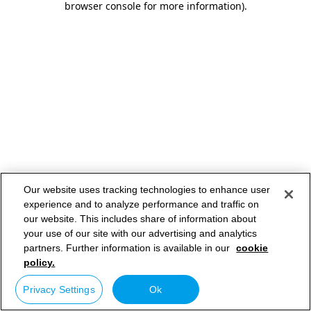
browser console for more information)
.
Our website uses tracking technologies to enhance user
experience and to analyze performance and traffic on
our website. This includes share of information about
your use of our site with our advertising and analytics
partners. Further information is available in our
cookie
policy.
Privacy Settings
Ok