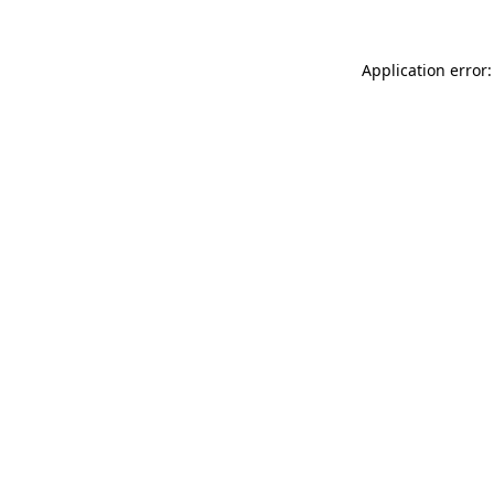
Application error