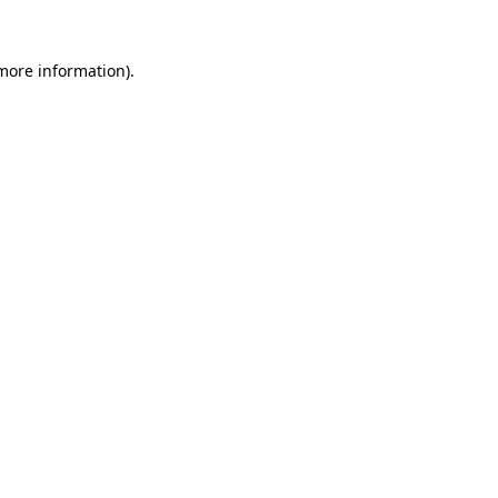
 more information)
.