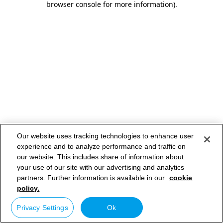
browser console for more information)
.
Our website uses tracking technologies to enhance user
experience and to analyze performance and traffic on
our website. This includes share of information about
your use of our site with our advertising and analytics
partners. Further information is available in our
cookie
policy.
Privacy Settings
Ok