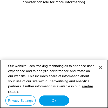
browser console for more information)
.
Our website uses tracking technologies to enhance user
experience and to analyze performance and traffic on
our website. This includes share of information about
your use of our site with our advertising and analytics
partners. Further information is available in our
cookie
policy.
Privacy Settings
Ok