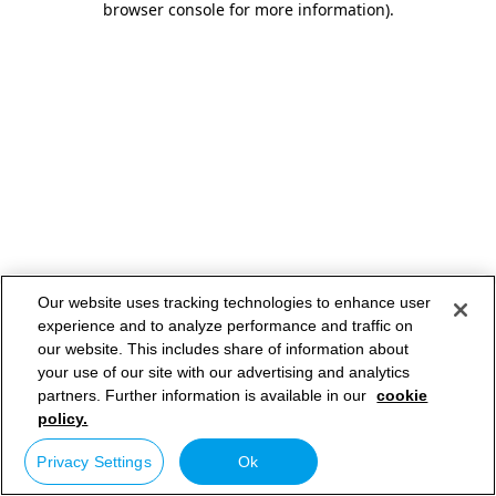
browser console for more information)
.
Our website uses tracking technologies to enhance user
experience and to analyze performance and traffic on
our website. This includes share of information about
your use of our site with our advertising and analytics
partners. Further information is available in our
cookie
policy.
Privacy Settings
Ok