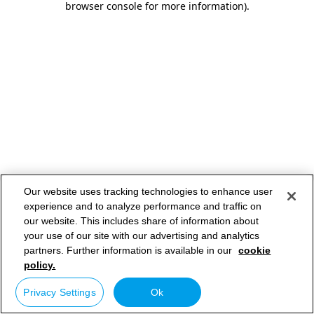
browser console for more information)
.
Our website uses tracking technologies to enhance user
experience and to analyze performance and traffic on
our website. This includes share of information about
your use of our site with our advertising and analytics
partners. Further information is available in our
cookie
policy.
Privacy Settings
Ok