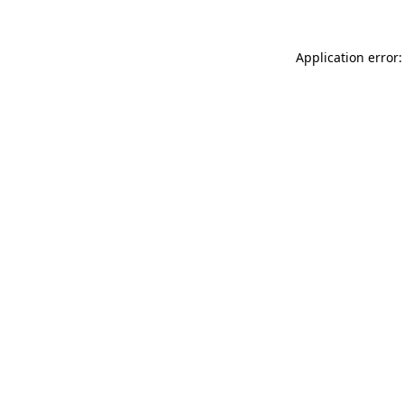
Application error