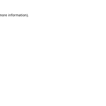
 more information)
.