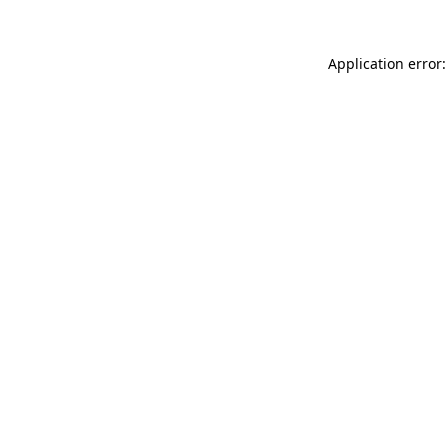
Application error