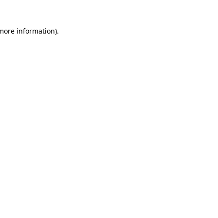
 more information)
.