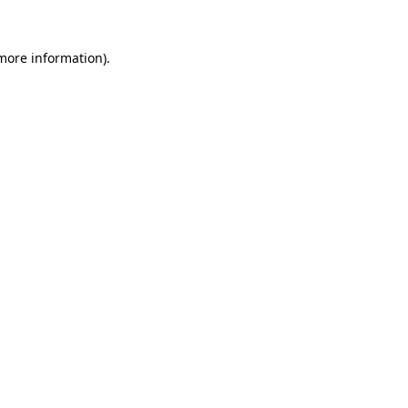
 more information)
.