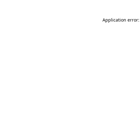
Application error