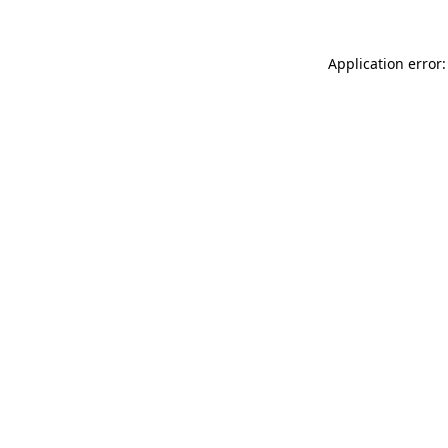
Application error