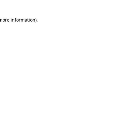
 more information)
.